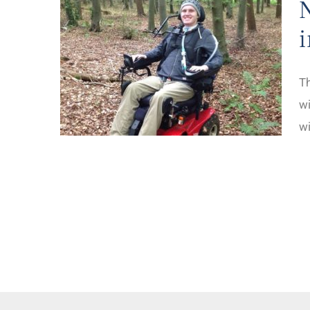
Th
wi
wi