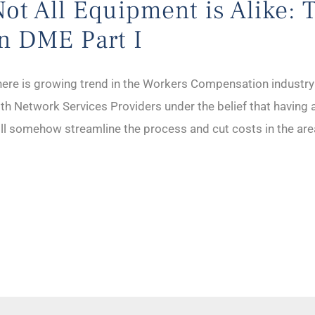
Not All Equipment is Alike: 
in DME Part I
ere is growing trend in the Workers Compensation industry f
th Network Services Providers under the belief that having 
ll somehow streamline the process and cut costs in the a