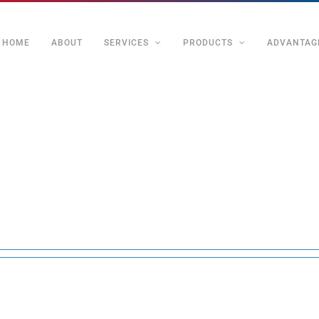
HOME
ABOUT
SERVICES
PRODUCTS
ADVANTAG