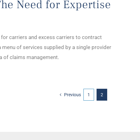
The Need for Expertise
or carriers and excess carriers to contract
a menu of services supplied by a single provider
rea of claims management.
Previous
1
2