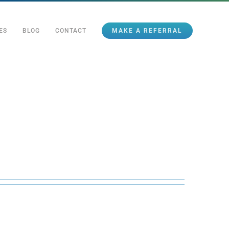
ES
BLOG
CONTACT
MAKE A REFERRAL