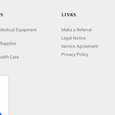
ES
LINKS
 Medical Equipment
Make a Referral
Legal Notice
Supplies
Service Agreement
Privacy Policy
alth Care