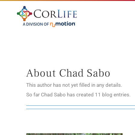
Skip
to
content
About
Chad Sabo
This author has not yet filled in any details.
So far Chad Sabo has created 11 blog entries.