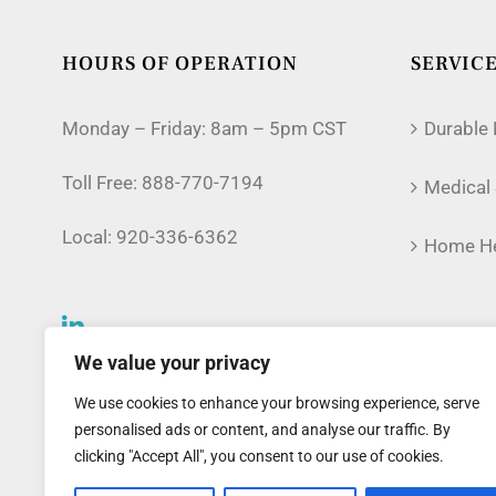
HOURS OF OPERATION
SERVIC
Monday – Friday: 8am – 5pm CST
Durable
Toll Free:
888-770-7194
Medical 
Local:
920-336-6362
Home He
We value your privacy
We use cookies to enhance your browsing experience, serve
personalised ads or content, and analyse our traffic. By
clicking "Accept All", you consent to our use of cookies.