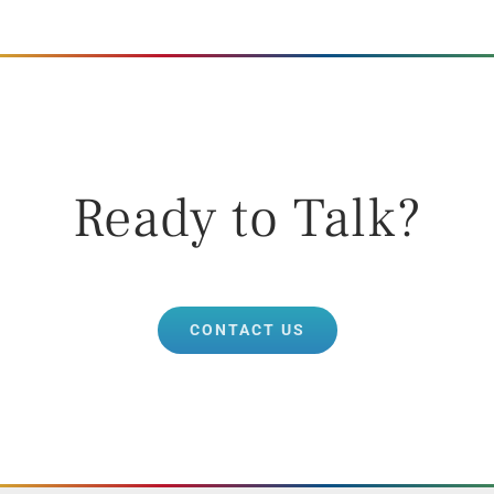
Ready to Talk?
CONTACT US