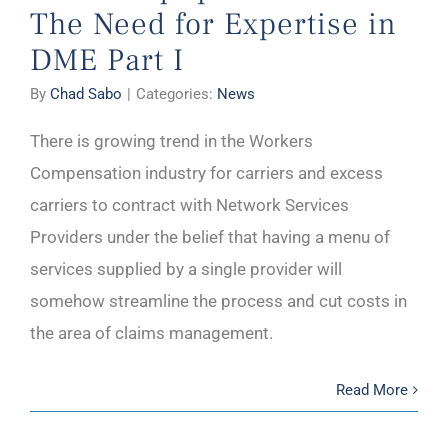
The Need for Expertise in
DME Part I
By
Chad Sabo
|
Categories:
News
There is growing trend in the Workers
Compensation industry for carriers and excess
carriers to contract with Network Services
Providers under the belief that having a menu of
services supplied by a single provider will
somehow streamline the process and cut costs in
the area of claims management.
Read More