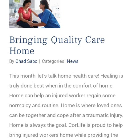
Bringing Quality Care
Home
By
Chad Sabo
|
Categories:
News
This month, let’s talk home health care! Healing is
truly done best when in the comfort of home.
Home can help an injured worker regain some
normalcy and routine. Home is where loved ones
can be together and cope after a traumatic injury.
Home is always the goal. CorLife is proud to help
bring injured workers home while providing the