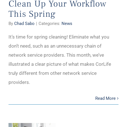
Clean Up Your Workflow
This Spring
By
Chad Sabo
|
Categories:
News
It’s time for spring cleaning! Eliminate what you
don’t need, such as an unnecessary chain of
network service providers. This month, we’ve
illustrated a clear picture of what makes CorLife
truly different from other network service
providers.
Read More