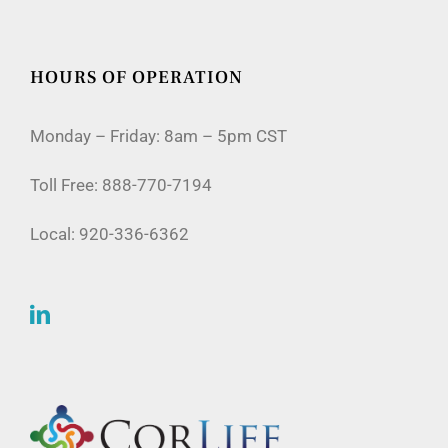
HOURS OF OPERATION
Monday – Friday: 8am – 5pm CST
Toll Free:
888-770-7194
Local:
920-336-6362