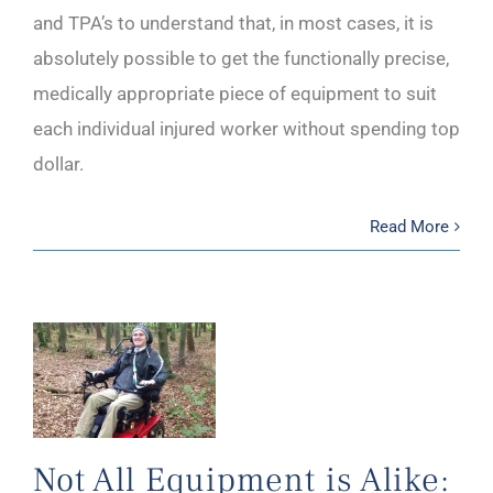
and TPA’s to understand that, in most cases, it is
absolutely possible to get the functionally precise,
medically appropriate piece of equipment to suit
each individual injured worker without spending top
dollar.
Read More
Not All Equipment is Alike: