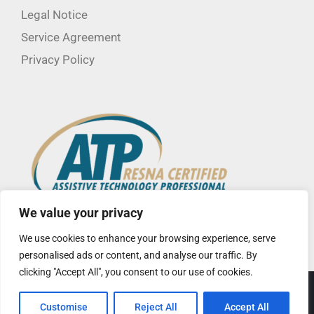
Legal Notice
Service Agreement
Privacy Policy
We value your privacy
We use cookies to enhance your browsing experience, serve
personalised ads or content, and analyse our traffic. By
clicking "Accept All", you consent to our use of cookies.
© Copyright
2026 CorLife LLC | Site created by
Insight Creative,
Customise
Reject All
Accept All