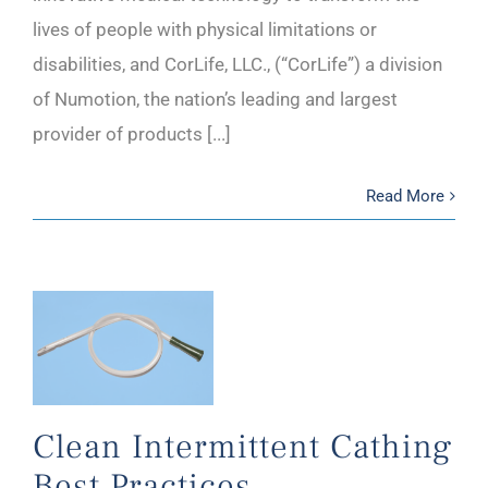
lives of people with physical limitations or
disabilities, and CorLife, LLC., (“CorLife”) a division
of Numotion, the nation’s leading and largest
provider of products [...]
Read More
Clean Intermittent Cathing
Best Practices