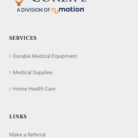
SERVICES
Durable Medical Equipment
Medical Supplies
Home Health Care
LINKS
Make a Referral