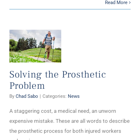
Read More
Solving the Prosthetic
Problem
By
Chad Sabo
|
Categories:
News
A staggering cost, a medical need, an unworn
expensive mistake. These are all words to describe
the prosthetic process for both injured workers