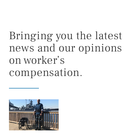
Bringing you the latest
news and our opinions
on worker’s
compensation.