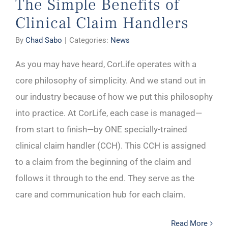
The Simple Benefits of
Clinical Claim Handlers
By
Chad Sabo
|
Categories:
News
As you may have heard, CorLife operates with a
core philosophy of simplicity. And we stand out in
our industry because of how we put this philosophy
into practice. At CorLife, each case is managed—
from start to finish—by ONE specially-trained
clinical claim handler (CCH). This CCH is assigned
to a claim from the beginning of the claim and
follows it through to the end. They serve as the
care and communication hub for each claim.
Read More