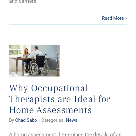
and carriers.
Read More
Why Occupational
Therapists are Ideal for
Home Assessments
By
Chad Sabo
|
Categories:
News
A home assessment determines the details of an