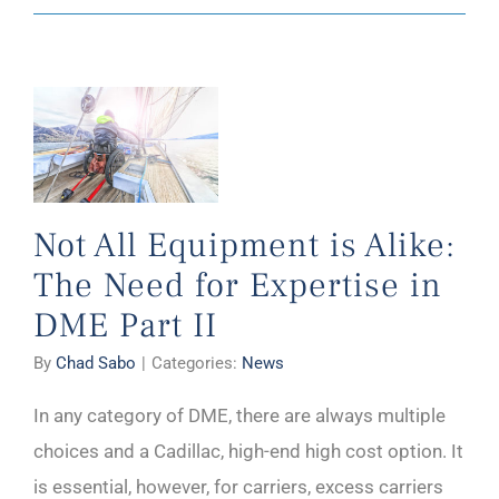
Not All Equipment is Alike:
The Need for Expertise in
DME Part II
By
Chad Sabo
|
Categories:
News
In any category of DME, there are always multiple
choices and a Cadillac, high-end high cost option. It
is essential, however, for carriers, excess carriers