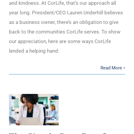
and kindness. At CorLife, that’s our approach all
year long. President/CEO Lauren Underhill believes
as a business owner, there’s an obligation to give
back to the communities CorLife serves. To show
our appreciation, here are some ways CorLife
lended a helping hand:
Read More