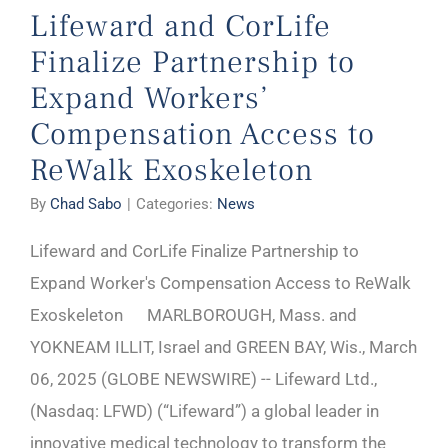
Lifeward and CorLife
Finalize Partnership to
Expand Workers’
Compensation Access to
ReWalk Exoskeleton
By
Chad Sabo
|
Categories:
News
Lifeward and CorLife Finalize Partnership to
Expand Worker's Compensation Access to ReWalk
Exoskeleton MARLBOROUGH, Mass. and
YOKNEAM ILLIT, Israel and GREEN BAY, Wis., March
06, 2025 (GLOBE NEWSWIRE) -- Lifeward Ltd.,
(Nasdaq: LFWD) (“Lifeward”) a global leader in
innovative medical technology to transform the