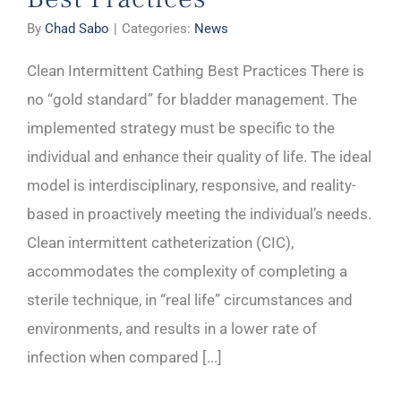
By
Chad Sabo
|
Categories:
News
Clean Intermittent Cathing Best Practices There is
no “gold standard” for bladder management. The
implemented strategy must be specific to the
individual and enhance their quality of life. The ideal
model is interdisciplinary, responsive, and reality-
based in proactively meeting the individual’s needs.
Clean intermittent catheterization (CIC),
accommodates the complexity of completing a
sterile technique, in “real life” circumstances and
environments, and results in a lower rate of
infection when compared [...]