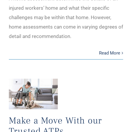
injured workers’ home and what their specific
challenges may be within that home. However,
home assessments can come in varying degrees of
detail and recommendation.
Read More
Make a Move With our
Trusted ATPs