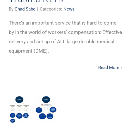
By
Chad Sabo
|
Categories:
News
There’s an important service that is hard to come
by in the world of workers’ compensation: Effective
delivery and set up of ALL large durable medical
equipment (DME).
Read More