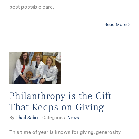
best possible care.
Read More
Philanthropy is the Gift
That Keeps on Giving
By
Chad Sabo
|
Categories:
News
This time of year is known for giving, generosity